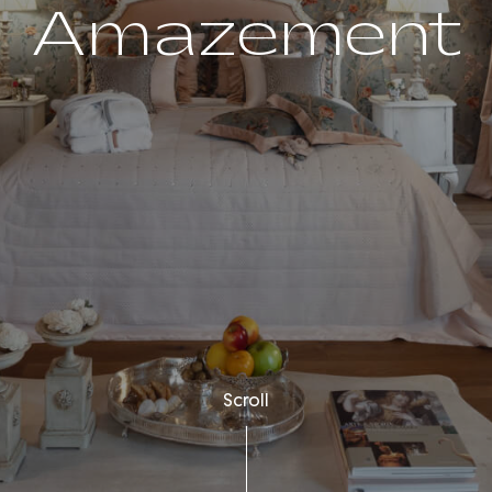
Amazement
Scroll