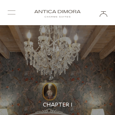
CHAPTER I