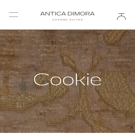
Cookie