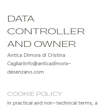
DATA
CONTROLLER
AND OWNER
Antica Dimora di Cristina
Cagliari
info@anticadimora-
desenzano.com
COOKIE POLICY
In practical and non-technical terms, a