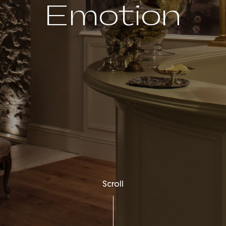
Emotion
Scroll