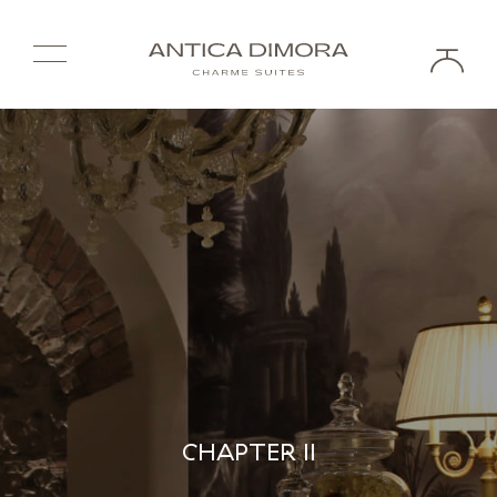
CHAPTER II