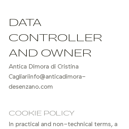
DATA
CONTROLLER
AND OWNER
Antica Dimora di Cristina
Cagliari
info@anticadimora-
desenzano.com
COOKIE POLICY
In practical and non-technical terms, a