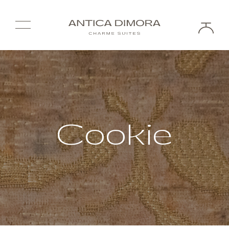
Cookie