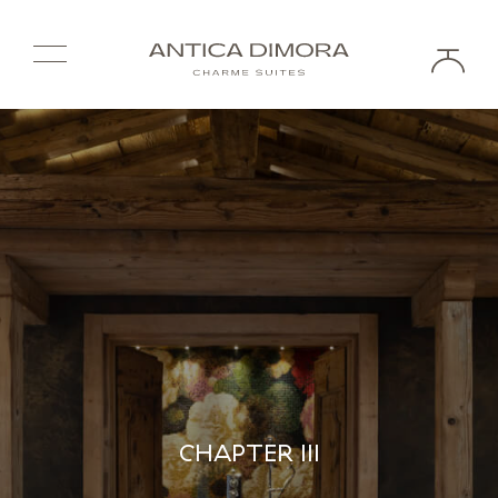
CHAPTER III