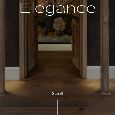
Elegance
Scroll